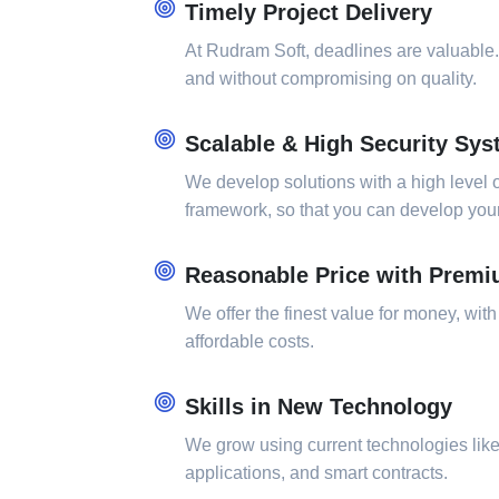
Timely Project Delivery
At Rudram Soft, deadlines are valuable.
and without compromising on quality.
Scalable & High Security Sy
We develop solutions with a high level o
framework, so that you can develop your 
Reasonable Price with Premi
We offer the finest value for money, with
affordable costs.
Skills in New Technology
We grow using current technologies lik
applications, and smart contracts.