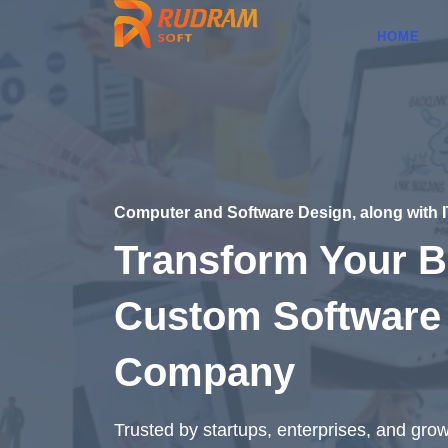
HOME
Computer and Software Design, along with 
Transform Your B
Custom Software
Company
Trusted by startups, enterprises, and gro