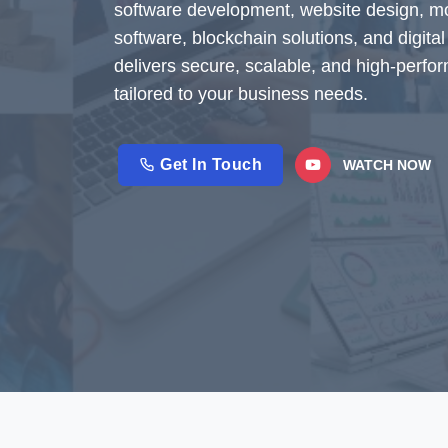
software development, website design, 
software, blockchain solutions, and digit
delivers secure, scalable, and high-perfo
tailored to your business needs.
Get In Touch
WATCH NOW