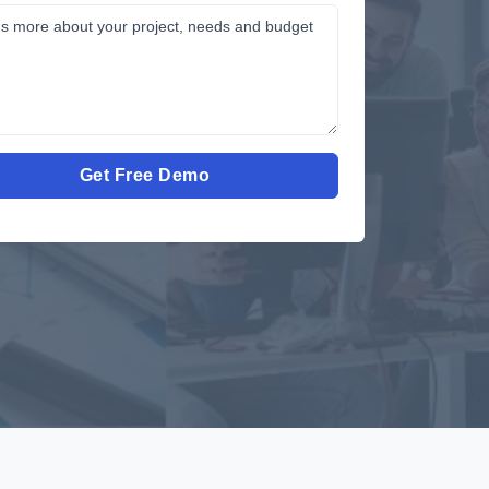
Get Free Demo