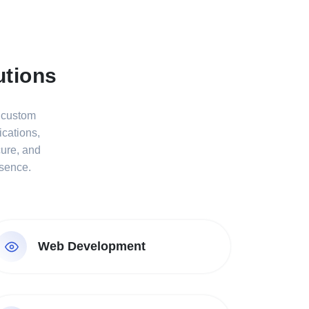
utions
s custom
cations,
cure, and
esence.
Web Development