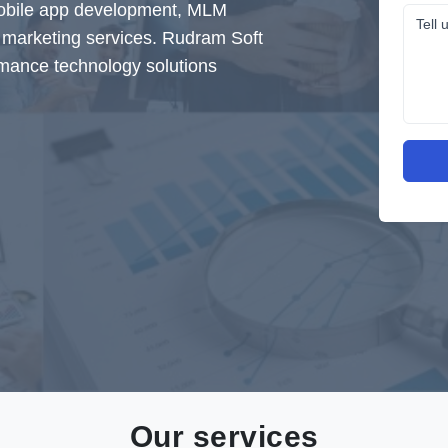
mobile app development, MLM
al marketing services. Rudram Soft
rmance technology solutions
Our services