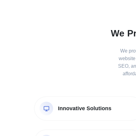
We Pr
We prov
website
SEO, and
afford
Innovative Solutions