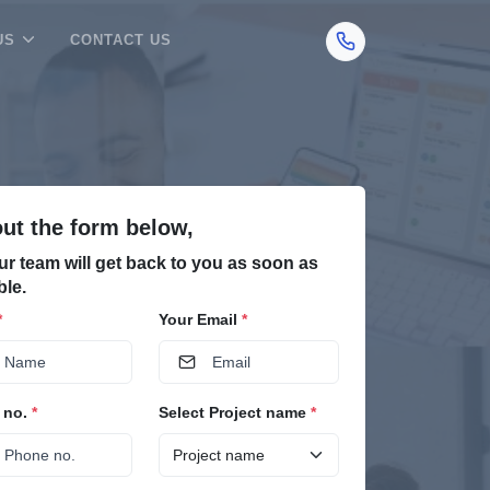
US
CONTACT US
 out the form below,
ur team will get back to you as soon as
ble.
*
Your Email
*
 no.
*
Select Project name
*