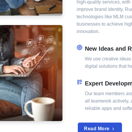
high-quality services, with 
improve brand identity. Ru
technologies like MLM cu
businesses to achieve high
innovation.
New Ideas and R
We use creative ideas
digital solutions that 
Expert Develop
Our team members are
all teamwork actively,
reliable apps and sof
Read More