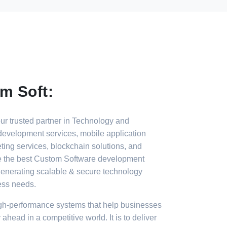
m Soft:
r trusted partner in Technology and
development services, mobile application
ting services, blockchain solutions, and
e the best Custom Software development
enerating scalable & secure technology
ess needs.
gh-performance systems that help businesses
 ahead in a competitive world. It is to deliver