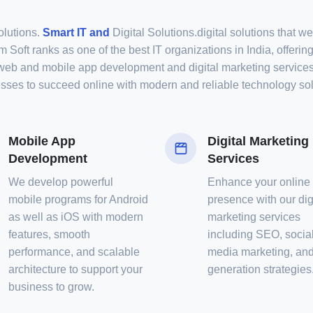
olutions.
Smart IT and
Digital Solutions.digital solutions that w
 Soft ranks as one of the best IT organizations in India, offering
web and mobile app development and digital marketing service
sses to succeed online with modern and reliable technology sol
Mobile App
Digital Marketing
Development
Services
We develop powerful
Enhance your online
mobile programs for Android
presence with our dig
as well as iOS with modern
marketing services
features, smooth
including SEO, socia
performance, and scalable
media marketing, and
architecture to support your
generation strategies
business to grow.