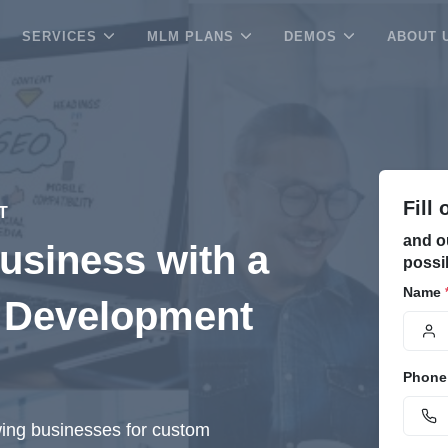
SERVICES
MLM PLANS
DEMOS
ABOUT 
Fill
IT
and o
usiness with a
possi
Name
 Development
Phone
wing businesses for custom