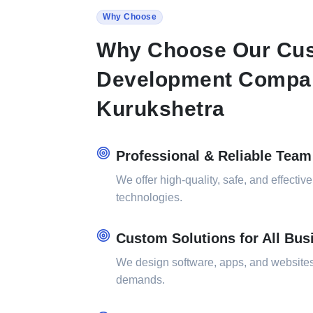
Why Choose
Why Choose Our Cus
Development Compa
Kurukshetra
Professional & Reliable Team
We offer high-quality, safe, and effective
technologies.
Custom Solutions for All Bus
We design software, apps, and websites 
demands.