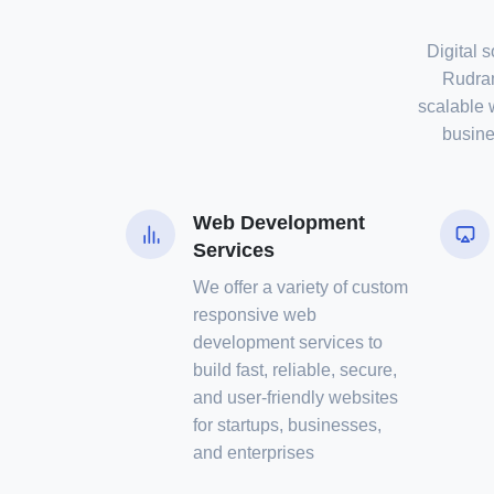
Digital s
Rudram
scalable 
busine
Web Development
Services
We offer a variety of custom
responsive web
development services to
build fast, reliable, secure,
and user-friendly websites
for startups, businesses,
and enterprises