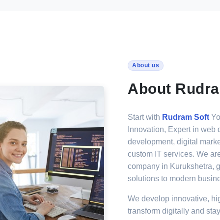
About us
About Rudra
Start with
Rudram Soft
You
Innovation, Expert in web 
development, digital marke
custom IT services. We ar
company in Kurukshetra, g
solutions to modern busin
We develop innovative, hi
transform digitally and stay