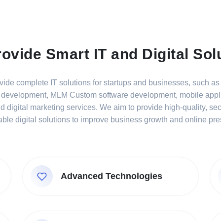
ovide Smart IT and Digital Sol
ide complete IT solutions for startups and businesses, such a
 development, MLM Custom software development, mobile appli
 digital marketing services. We aim to provide high-quality, se
able digital solutions to improve business growth and online pr
Advanced Technologies