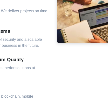
 We deliver projects on time
stems
f security and a scalable
business in the future.
um Quality
 superior solutions at
e blockchain, mobile