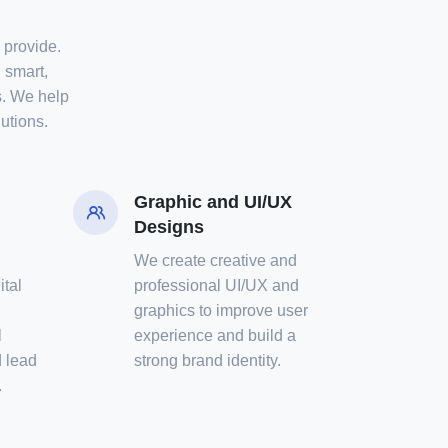
e provide.
 smart,
s. We help
utions.
Graphic and UI/UX
Designs
We create creative and
ital
professional UI/UX and
graphics to improve user
l
experience and build a
 lead
strong brand identity.
.