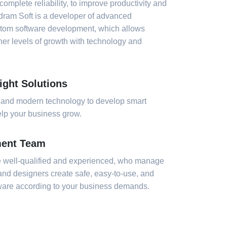
complete reliability, to improve productivity and
dram Soft is a developer of advanced
stom software development, which allows
er levels of growth with technology and
ight Solutions
 and modern technology to develop smart
help your business grow.
ment Team
 well-qualified and experienced, who manage
 and designers create safe, easy-to-use, and
tware according to your business demands.