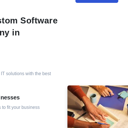
tom Software
ny in
 IT solutions with the best
inesses
to fit your business